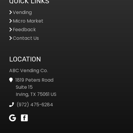
QUICK LINKS
Vending
Micro Market
Feedback
Contact Us
LOCATION
ABC Vending Co.
1819 Peters Road
Suite 15
Irving, TX 75061 US
(972) 475-6284