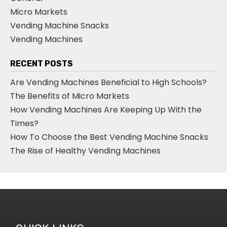
Micro Markets
Vending Machine Snacks
Vending Machines
RECENT POSTS
Are Vending Machines Beneficial to High Schools?
The Benefits of Micro Markets
How Vending Machines Are Keeping Up With the
Times?
How To Choose the Best Vending Machine Snacks
The Rise of Healthy Vending Machines