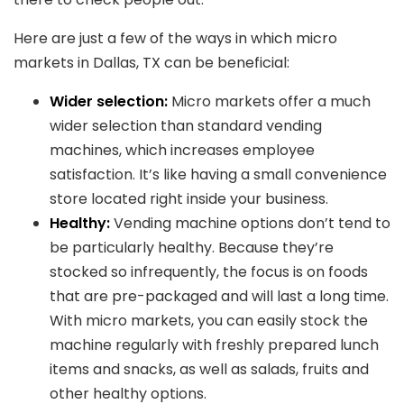
Here are just a few of the ways in which micro
markets in Dallas, TX can be beneficial:
Wider selection:
Micro markets offer a much
wider selection than standard vending
machines, which increases employee
satisfaction. It’s like having a small convenience
store located right inside your business.
Healthy:
Vending machine options don’t tend to
be particularly healthy. Because they’re
stocked so infrequently, the focus is on foods
that are pre-packaged and will last a long time.
With micro markets, you can easily stock the
machine regularly with freshly prepared lunch
items and snacks, as well as salads, fruits and
other healthy options.