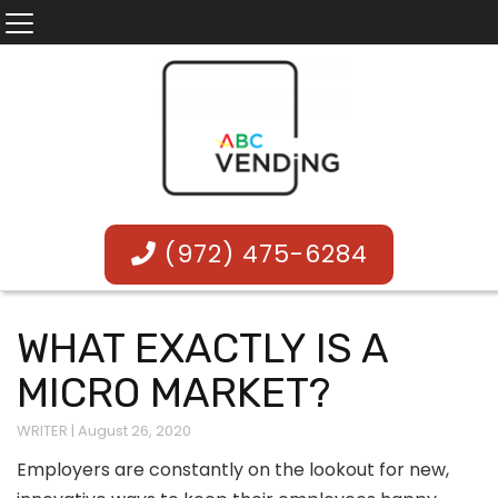
(972) 475-6284
WHAT EXACTLY IS A
MICRO MARKET?
WRITER
|
August 26, 2020
Employers are constantly on the lookout for new,