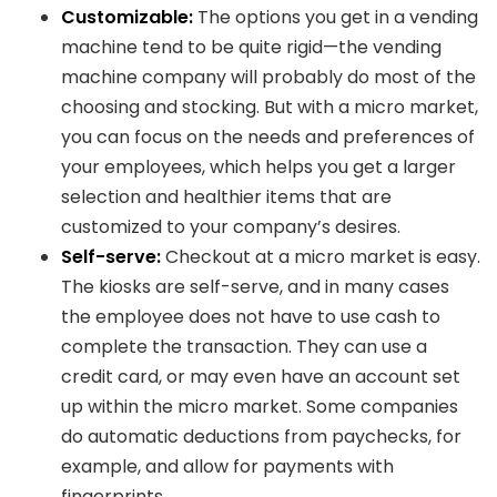
Customizable:
The options you get in a vending
machine tend to be quite rigid—the vending
machine company will probably do most of the
choosing and stocking. But with a micro market,
you can focus on the needs and preferences of
your employees, which helps you get a larger
selection and healthier items that are
customized to your company’s desires.
Self-serve:
Checkout at a micro market is easy.
The kiosks are self-serve, and in many cases
the employee does not have to use cash to
complete the transaction. They can use a
credit card, or may even have an account set
up within the micro market. Some companies
do automatic deductions from paychecks, for
example, and allow for payments with
fingerprints.