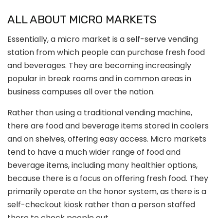
ALL ABOUT MICRO MARKETS
Essentially, a micro market is a self-serve vending
station from which people can purchase fresh food
and beverages. They are becoming increasingly
popular in break rooms and in common areas in
business campuses all over the nation.
Rather than using a traditional vending machine,
there are food and beverage items stored in coolers
and on shelves, offering easy access. Micro markets
tend to have a much wider range of food and
beverage items, including many healthier options,
because there is a focus on offering fresh food. They
primarily operate on the honor system, as there is a
self-checkout kiosk rather than a person staffed
there to check people out.