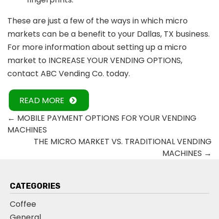
These are just a few of the ways in which micro
markets can be a benefit to your Dallas, TX business.
For more information about setting up a micro
market to
INCREASE YOUR VENDING OPTIONS,
contact ABC Vending Co. today.
READ MORE
←
MOBILE PAYMENT OPTIONS FOR YOUR VENDING
MACHINES
THE MICRO MARKET VS. TRADITIONAL VENDING
MACHINES
→
CATEGORIES
Coffee
General