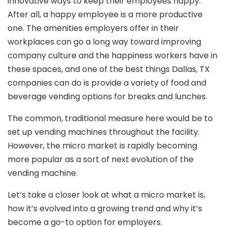
innovative ways to keep their employees happy.
After all, a happy employee is a more productive
one. The amenities employers offer in their
workplaces can go a long way toward improving
company culture and the happiness workers have in
these spaces, and one of the best things Dallas, TX
companies can do is provide a variety of food and
beverage vending options for breaks and lunches.
The common, traditional measure here would be to
set up vending machines throughout the facility.
However, the micro market is rapidly becoming
more popular as a sort of next evolution of the
vending machine.
Let’s take a closer look at what a micro market is,
how it’s evolved into a growing trend and why it’s
become a go-to option for employers.