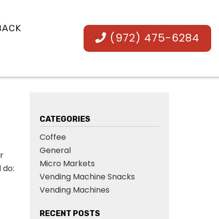
BACK
(972) 475-6284
CATEGORIES
Coffee
General
r
Micro Markets
 do:
Vending Machine Snacks
Vending Machines
RECENT POSTS