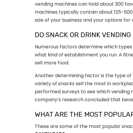
vending machines can hold about 300 food 
machines typically contain about 125-500 
size of your business and your options fo
DO SNACK OR DRINK VENDING
Numerous factors determine which types 
what kind of establishment you run. A fitnes
sell more food.
Another determining factor is the type of
variety of snacks sell the most in workpl
performed surveys to see which vending
company’s research concluded that bever
WHAT ARE THE MOST POPULA
These are some of the most popular snack