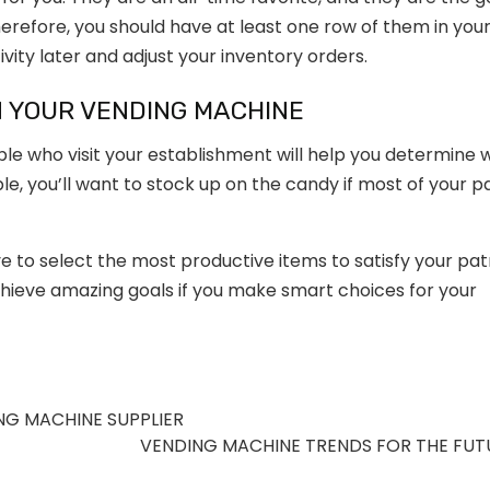
erefore, you should have at least one row of them in you
ity later and adjust your inventory orders.
N YOUR VENDING MACHINE
e who visit your establishment will help you determine 
e, you’ll want to stock up on the candy if most of your p
e to select the most productive items to satisfy your pa
ieve amazing goals if you make smart choices for your
NG MACHINE SUPPLIER
VENDING MACHINE TRENDS FOR THE FU