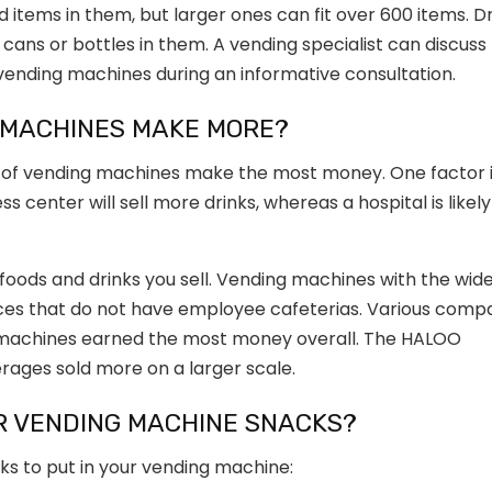
items in them, but larger ones can fit over 600 items. D
cans or bottles in them. A vending specialist can discuss
r vending machines during an informative consultation.
 MACHINES MAKE MORE?
of vending machines make the most money. One factor 
s center will sell more drinks, whereas a hospital is likely
 foods and drinks you sell. Vending machines with the wid
aces that do not have employee cafeterias. Various comp
 machines earned the most money overall. The
HALOO
ages sold more on a larger scale.
R VENDING MACHINE SNACKS?
s to put in your vending machine: