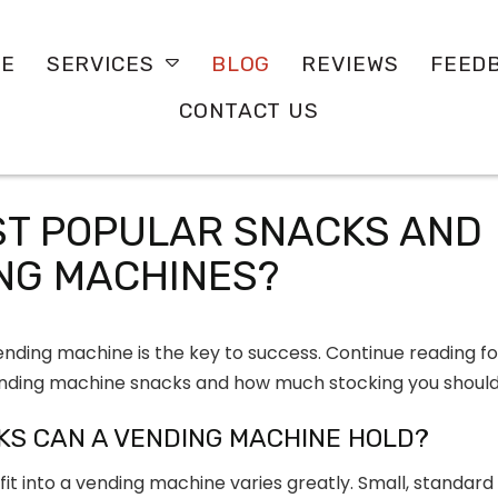
E
BLOG
REVIEWS
FEED
SERVICES
CONTACT US
ST POPULAR SNACKS AND
ING MACHINES?
nding machine is the key to success. Continue reading fo
nding machine snacks and how much stocking you should
KS CAN A VENDING MACHINE HOLD?
it into a vending machine varies greatly. Small, standard