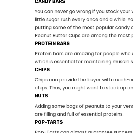
CANDY BARS
You can never go wrong if you stock your 
little sugar rush every once and a while. 
putting some of the most popular candy c
Peanut Butter Cups are among the most p
PROTEIN BARS
Protein bars are amazing for people who a
which is essential for maintaining muscle 
CHIPS
Chips can provide the buyer with much-ne
chips. Thus, you might want to stock up o
NUTS
Adding some bags of peanuts to your vend
are filling and full of essential proteins.
POP-TARTS
Pop-Tarts can almost guarantee success fo