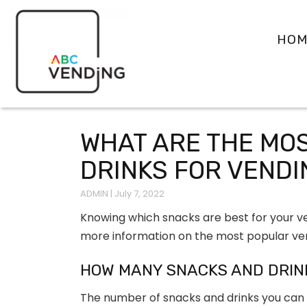
HOM
WHAT ARE THE MO
DRINKS FOR VEND
ADMIN
|
July 7, 2022
Knowing which snacks are best for your ve
more information on the most popular ve
HOW MANY SNACKS AND DRIN
The number of snacks and drinks you can f