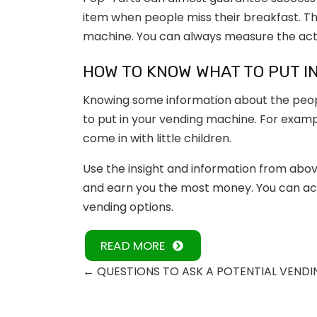
item when people miss their breakfast. Th
machine. You can always measure the activ
HOW TO KNOW WHAT TO PUT I
Knowing some information about the peopl
to put in your vending machine. For exampl
come in with little children.
Use the insight and information from abov
and earn you the most money. You can ach
vending options.
READ MORE
←
QUESTIONS TO ASK A POTENTIAL VENDI