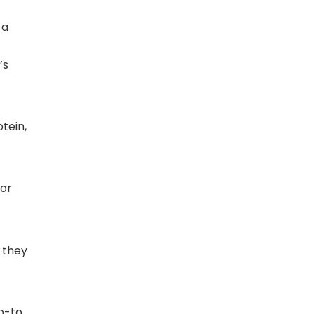
 a
’s
tein,
for
 they
o-to