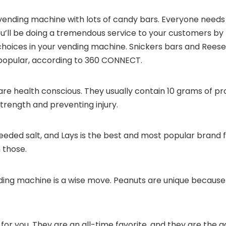
vending machine with lots of candy bars. Everyone needs
You’ll be doing a tremendous service to your customers by
hoices in your vending machine. Snickers bars and Reese
opular, according to
360 CONNECT
.
re health conscious. They usually contain 10 grams of pro
strength and preventing injury.
eded salt, and Lays is the best and most popular brand 
n those.
ing machine is a wise move. Peanuts are unique because
r you. They are an all-time favorite, and they are the g