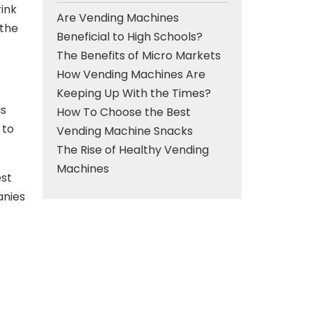
rink
Are Vending Machines
 the
Beneficial to High Schools?
The Benefits of Micro Markets
How Vending Machines Are
Keeping Up With the Times?
is
How To Choose the Best
 to
Vending Machine Snacks
The Rise of Healthy Vending
Machines
est
anies