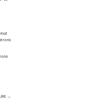
r
what
atrons
trons
TURE
→